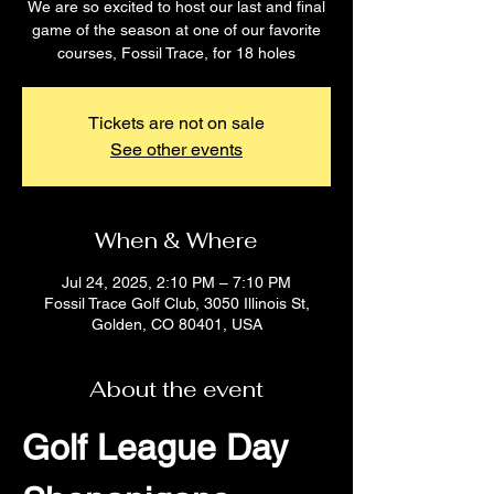
We are so excited to host our last and final
game of the season at one of our favorite
courses, Fossil Trace, for 18 holes
Tickets are not on sale
See other events
When & Where
Jul 24, 2025, 2:10 PM – 7:10 PM
Fossil Trace Golf Club, 3050 Illinois St,
Golden, CO 80401, USA
About the event
Golf League Day 