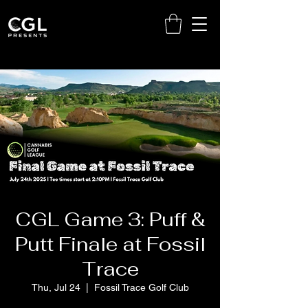
CGL Game 3: Puff &
Putt Finale at Fossil
Trace
Thu, Jul 24
  |  
Fossil Trace Golf Club