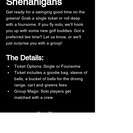
Shenanigans
Get ready for a swinging good time on the 
greens! Grab a single ticket or roll deep 
with a foursome. If you fly solo, we'll hook 
you up with some new golf buddies. Got a 
preferred tee time? Let us know, or we'll 
just surprise you with a group!
The Details:
Ticket Options: Single or Foursome 
Ticket includes a goodie bag, sleeve of 
balls, a bucket of balls for the driving 
range, cart and greens fees 
Group Magic: Solo players get 
matched with a crew
Show More