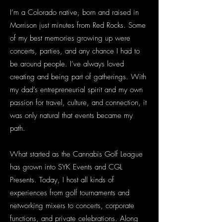
I’m a Colorado native, born and raised in
Morrison just minutes from Red Rocks. Some
of my best memories growing up were
concerts, parties, and any chance I had to
be around people. I’ve always loved
creating and being part of gatherings. With
my dad’s entrepreneurial spirit and my own
passion for travel, culture, and connection, it
was only natural that events became my
path.
What started as the Cannabis Golf League
has grown into SYK Events and CGL
Presents. Today, I host all kinds of
experiences from golf tournaments and
networking mixers to concerts, corporate
functions, and private celebrations. Along