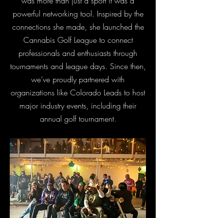
was more than just a sport it was a
powerful networking tool. Inspired by the
connections she made, she launched the
Cannabis Golf League to connect
professionals and enthusiasts through
tournaments and league days. Since then,
we’ve proudly partnered with
organizations like Colorado Leads to host
major industry events, including their
annual golf tournament.​