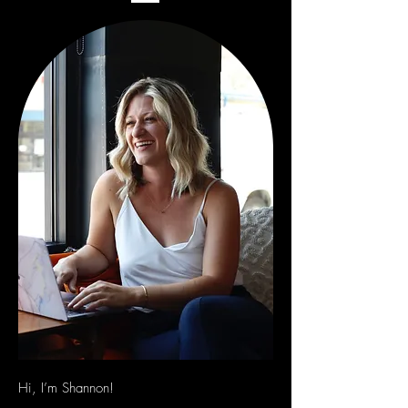
Hi, I’m Shannon!