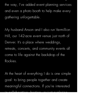
the way, I’ve added event planning services
and even a photo booth to help make every
gathering unforgettable.
My husband Anson and I also run Vermillion
Hill, our 142-acre event venue just north of
Denver. It’s a place where weddings,
retreats, concerts, and community events all
come to life against the backdrop of the
Rockies.
At the heart of everything I do is one simple
goal: to bring people together and create
meaningful connections. If you’re interested
in collaborating, hosting, or just exploring
ideas, reach out anytime at
shannon@cglpresents.com
. You can also find