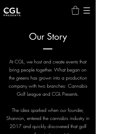
Our Story
At CGL, we host and create events that
bring people together. What began on
the greens has grown into a production
company with two branches: Cannabis
Golf League and CGL Presents.
The idea sparked when our founder,
Shannon, entered the cannabis industry in
2017 and quickly discovered that golf