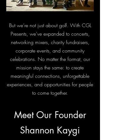
But we’re not just about golf. With CGL
Presents, we’ve expanded to concerts,
networking mixers, charity fundraisers,
corporate events, and community
celebrations. No matter the format, our
mission stays the same: to create
meaningful connections, unforgettable
experiences, and opportunities for people
to come together.
Meet Our Founder
Shannon Kaygi