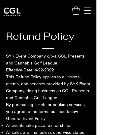
Refund Policy
SYK Event Company d/b/a CGL Presents
and Cannabis Golf League
Effective Date: 4/22/2022
This Refund Policy applies to all tickets,
events, and services provided by SYK Event
Company, doing business as CGL Presents
and Cannabis Golf League.
By purchasing tickets or booking services,
you agree to the terms outlined below.
General Event Policy
All events take place rain or shine.
All sales are final unless otherwise stated