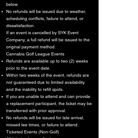
below.
No refunds will be issued due to weather,
scheduling conflicts, failure to attend, or
dissatisfaction.
If an event is cancelled by SYK Event
Company, a full refund will be issued to the
original payment method.
Cannabis Golf League Events
Refunds are available up to two (2) weeks
prior to the event date.
Within two weeks of the event, refunds are
not guaranteed due to limited availability
and the inability to refill spots.
If you are unable to attend and can provide
a replacement participant, the ticket may be
transferred with prior approval.
No refunds will be issued for late arrival,
missed tee times, or failure to attend.
Ticketed Events (Non-Golf)