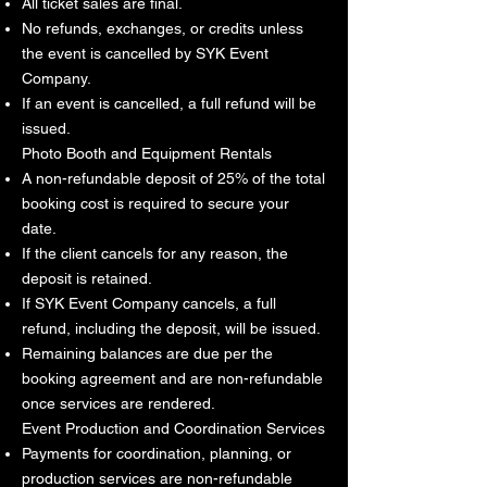
All ticket sales are final.
No refunds, exchanges, or credits unless
the event is cancelled by SYK Event
Company.
If an event is cancelled, a full refund will be
issued.
Photo Booth and Equipment Rentals
A non-refundable deposit of 25% of the total
booking cost is required to secure your
date.
If the client cancels for any reason, the
deposit is retained.
If SYK Event Company cancels, a full
refund, including the deposit, will be issued.
Remaining balances are due per the
booking agreement and are non-refundable
once services are rendered.
Event Production and Coordination Services
Payments for coordination, planning, or
production services are non-refundable