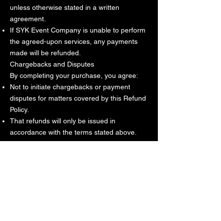
unless otherwise stated in a written
agreement.
If SYK Event Company is unable to perform
the agreed-upon services, any payments
made will be refunded.
Chargebacks and Disputes
By completing your purchase, you agree:
Not to initiate chargebacks or payment
disputes for matters covered by this Refund
Policy.
That refunds will only be issued in
accordance with the terms stated above.
Unauthorized chargebacks may result in
forfeiture of services and future booking
privileges.
Contact Information
If you have questions regarding this Refund
Policy, please contact:
SYK Event Company