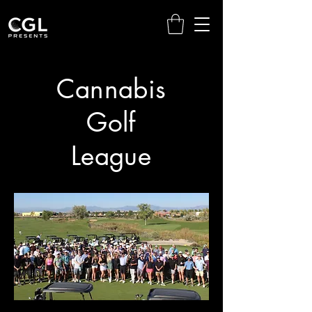
Cannabis
Golf
League