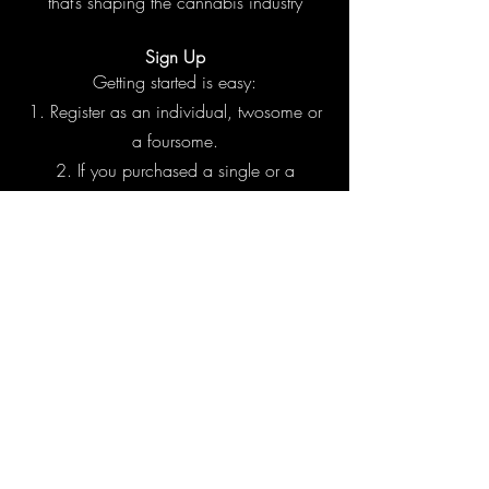
that’s shaping the cannabis industry​
Sign Up
Getting started is easy:
Register as an individual, twosome or
a foursome.
If you purchased a single or a
twosome, we’ll pair you with other players
so you can meet new people or maybe
hang with old friends.
We will send your tee times 3 days
before the game.
Show up ready to play, connect, and
have a great time.