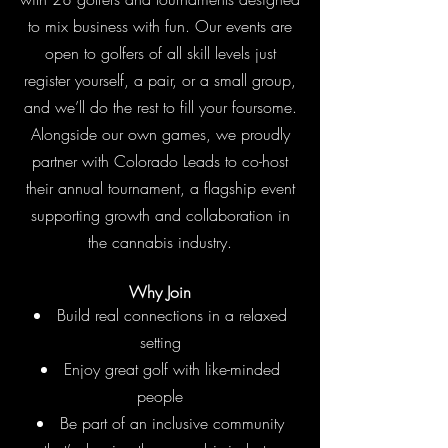
to mix business with fun. Our events are
open to golfers of all skill levels just
register yourself, a pair, or a small group,
and we’ll do the rest to fill your foursome.
Alongside our own games, we proudly
partner with Colorado Leads to co-host
their annual tournament, a flagship event
supporting growth and collaboration in
the cannabis industry.
Why Join
Build real connections in a relaxed
setting
Enjoy great golf with like-minded
people
Be part of an inclusive community