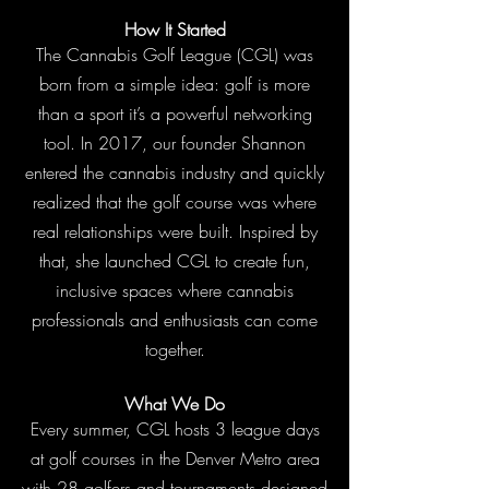
How It Started
The Cannabis Golf League (CGL) was
born from a simple idea: golf is more
than a sport it’s a powerful networking
tool. In 2017, our founder Shannon
entered the cannabis industry and quickly
realized that the golf course was where
real relationships were built. Inspired by
that, she launched CGL to create fun,
inclusive spaces where cannabis
professionals and enthusiasts can come
together.
What We Do
Every summer, CGL hosts 3 league days
at golf courses in the Denver Metro area
with 28 golfers and tournaments designed