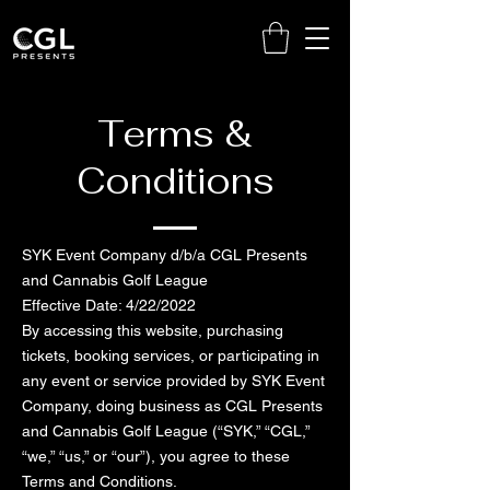
Terms &
Conditions
SYK Event Company d/b/a CGL Presents
and Cannabis Golf League
Effective Date: 4/22/2022
By accessing this website, purchasing
tickets, booking services, or participating in
any event or service provided by SYK Event
Company, doing business as CGL Presents
and Cannabis Golf League (“SYK,” “CGL,”
“we,” “us,” or “our”), you agree to these
Terms and Conditions.