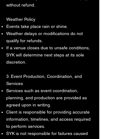
without refund.
Weather Policy
Events take place rain or shine.
Weather delays or modifications do not
qualify for refunds.
If a venue closes due to unsafe conditions,
SYK will determine next steps at its sole
discretion.
3. Event Production, Coordination, and
Services
Services such as event coordination,
planning, and production are provided as
agreed upon in writing.
Client is responsible for providing accurate
information, timelines, and access required
to perform services.
SYK is not responsible for failures caused