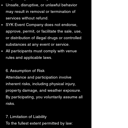
Unsafe, disruptive, or unlawful behavior
may result in removal or termination of
services without refund.
SYK Event Company does not endorse,
approve, permit, or facilitate the sale, use,
or distribution of illegal drugs or controlled
substances at any event or service.
All participants must comply with venue
rules and applicable laws.
6. Assumption of Risk
Attendance and participation involve
inherent risks, including physical injury,
property damage, and weather exposure.
By participating, you voluntarily assume all
risks.
7. Limitation of Liability
To the fullest extent permitted by law: