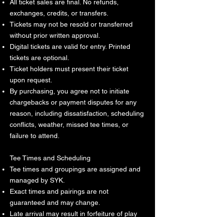
All ticket sales are final. No refunds,
exchanges, credits, or transfers.
Tickets may not be resold or transferred
without prior written approval.
Digital tickets are valid for entry. Printed
tickets are optional.
Ticket holders must present their ticket
upon request.
By purchasing, you agree not to initiate
chargebacks or payment disputes for any
reason, including dissatisfaction, scheduling
conflicts, weather, missed tee times, or
failure to attend.
Tee Times and Scheduling
Tee times and groupings are assigned and
managed by SYK.
Exact times and pairings are not
guaranteed and may change.
Late arrival may result in forfeiture of play