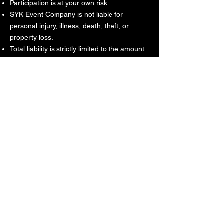
Participation is at your own risk.
SYK Event Company is not liable for
personal injury, illness, death, theft, or
property loss.
Total liability is strictly limited to the amount
paid for the ticket or service.
SYK is not responsible for chargebacks,
disputes, or bank reversals initiated after
acceptance of these Terms.
No liability for indirect, incidental, or
consequential damages.
8. Media Release
By attending an event or using services, you
grant permission for photos, video, and
audio recordings to be used for marketing
and promotional purposes without
compensation.
9. Modifications or Cancellation