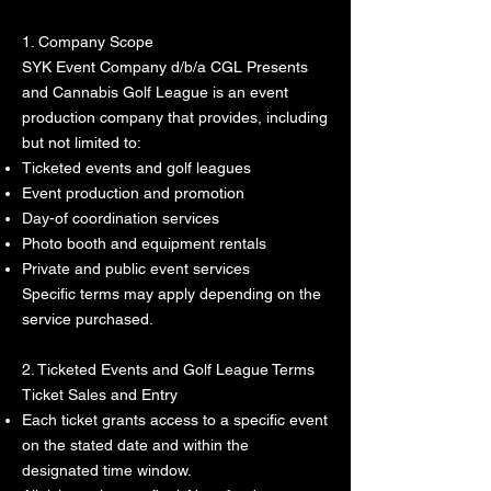
1. Company Scope
SYK Event Company d/b/a CGL Presents
and Cannabis Golf League is an event
production company that provides, including
but not limited to:
Ticketed events and golf leagues
Event production and promotion
Day-of coordination services
Photo booth and equipment rentals
Private and public event services
Specific terms may apply depending on the
service purchased.
2. Ticketed Events and Golf League Terms
Ticket Sales and Entry
Each ticket grants access to a specific event
on the stated date and within the
designated time window.