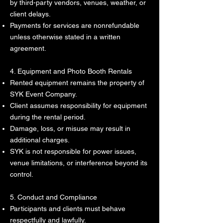
by third-party vendors, venues, weather, or
client delays.
Payments for services are nonrefundable
unless otherwise stated in a written
agreement.
4. Equipment and Photo Booth Rentals
Rented equipment remains the property of
SYK Event Company.
Client assumes responsibility for equipment
during the rental period.
Damage, loss, or misuse may result in
additional charges.
SYK is not responsible for power issues,
venue limitations, or interference beyond its
control.
5. Conduct and Compliance
Participants and clients must behave
respectfully and lawfully.