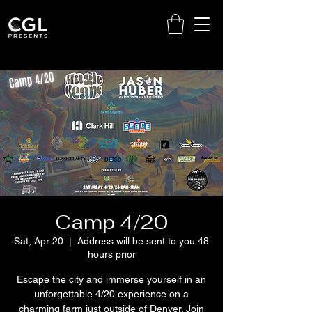
Camp 4/20
Sat, Apr 20
  |  
Address will be sent to you 48
hours prior
Escape the city and immerse yourself in an
unforgettable 4/20 experience on a
charming farm just outside of Denver. Join