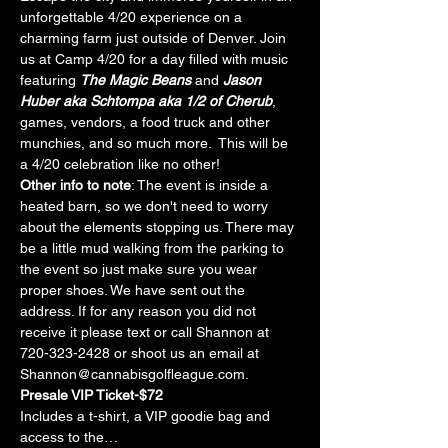
unforgettable 4/20 experience on a 
charming farm just outside of Denver. Join 
us at Camp 4/20 for a day filled with music 
featuring 
The Magic Beans
 and 
Jason 
Huber aka Schtompa aka 1/2 of Cherub
, 
games, vendors, a food truck and other 
munchies, and so much more.  This will be 
a 4/20 celebration like no other!
Other info to note
: The event is inside a 
heated barn, so we don't need to worry 
about the elements stopping us. There may 
be a little mud walking from the parking to 
the event so just make sure you wear 
proper shoes. We have sent out the 
address. If for any reason you did not 
receive it please text or call Shannon at 
720-323-2428 or shoot us an email at 
Shannon@cannabisgolfleague.com.
Presale VIP Ticket-$72
Includes a t-shirt, a VIP goodie bag and 
access to the…