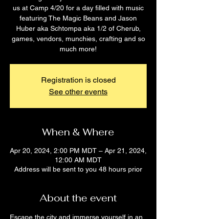
us at Camp 4/20 for a day filled with music
featuring The Magic Beans and Jason
Huber aka Schtompa aka 1/2 of Cherub,
games, vendors, munchies, crafting and so
much more!
Registration is closed
See other events
When & Where
Apr 20, 2024, 2:00 PM MDT – Apr 21, 2024,
12:00 AM MDT
Address will be sent to you 48 hours prior
About the event
Escape the city and immerse yourself in an 