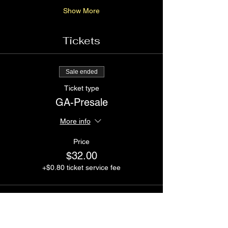
Show More
Tickets
Sale ended
Ticket type
GA-Presale
More info
Price
$32.00
+$0.80 ticket service fee
Sale ended
Ticket type