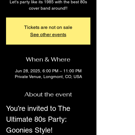
Let's party like its 1985 with the best 80s
cover band around!!
Tickets are not on sale
See other events
When & Where
Jun 28, 2025, 6:00 PM – 11:00 PM
Private Venue, Longmont, CO, USA
About the event
You’re invited to The 
Ultimate 80s Party: 
Goonies Style!