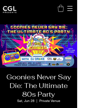
Goonies Never Say
Die: The Ultimate
80s Party
Sat, Jun 28
  |  
Private Venue