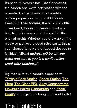
It’s been 40 years since 
The Goonies
 hit 
the screen and we’re celebrating with the 
ultimate 80s barn bash on a beautiful 
private property in Longmont Colorado. 
Featuring 
The Goonies
, the legendary 80s 
cover band, this night blends throwback 
hits, big hair energy, and the spirit of the 
original misfits. Whether you grew up on the 
movie or just love a good retro party, this is 
your chance to relive the raddest decade in 
full blast. 
*
Exact address will be on your 
ticket and sent to you in a confirmation 
email after purchase.
*
Big thanks to our incredible sponsors:
Terrapin Care Station
, 
Space Station
, 
The 
Clear, The Clear EFX
, 
Juicy Concentrates
, 
SlowBurn Farms
CannaBuffs
and
Eossi 
Beauty
 for helping us bring the event to life!
The Highlights