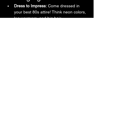
Dress to Impress:
 Come dressed in 
your best 80s attire! Think neon colors, 
leg warmers, and big hair.
Show More
Contact
720-323-2428
Shannon@cglpresents.com
Denver, CO, USA