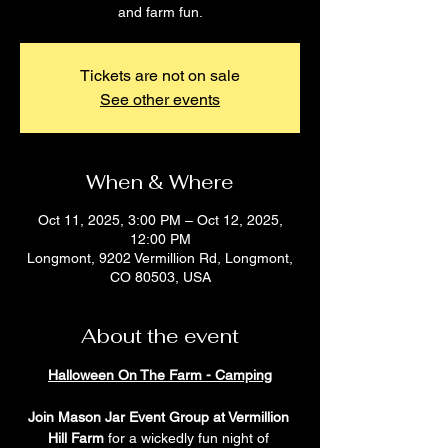
and farm fun.
Tickets are not on sale
See other events
When & Where
Oct 11, 2025, 3:00 PM – Oct 12, 2025,
12:00 PM
Longmont, 9202 Vermillion Rd, Longmont,
CO 80503, USA
About the event
Halloween On The Farm - Camping
Join Mason Jar Event Group at Vermillion 
Hill Farm
 for a wickedly fun night of 