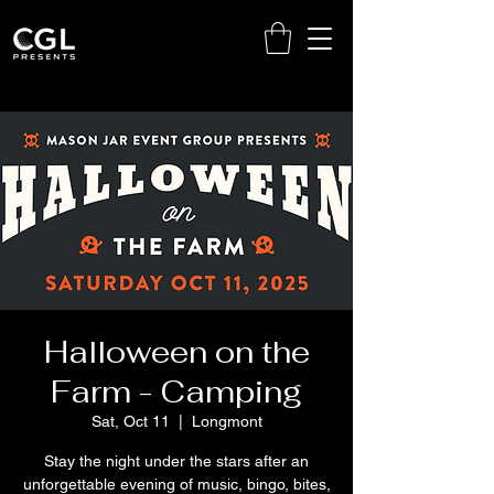
Halloween on the
Farm - Camping
Sat, Oct 11
  |  
Longmont
Stay the night under the stars after an
unforgettable evening of music, bingo, bites,