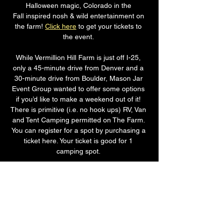
Halloween magic, Colorado in the 
Fall inspired nosh & wild entertainment on 
the farm! 
Click here
 to get your tickets to 
the event. 
While Vermillion Hill Farm is just off I-25, 
only a 45-minute drive from Denver and a 
30-minute drive from Boulder, Mason Jar 
Event Group wanted to offer some options 
if you’d like to make a weekend out of it! 
There is primitive (i.e. no hook ups) RV, Van 
and Tent Camping permitted on The Farm. 
You can register for a spot by purchasing a 
ticket here. Your ticket is good for 1 
camping spot. 