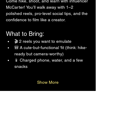
Come hike, shoot, and learn with influencer 
McCarter! You’ll walk away with 1–2 
polished reels, pro-level social tips, and the 
confidence to film like a creator.
What to Bring:
🎬 2 reels you want to emulate
🎒 A cute-but-functional ‘fit (think: hike-
ready but camera-worthy)
📱 Charged phone, water, and a few 
snacks
Show More