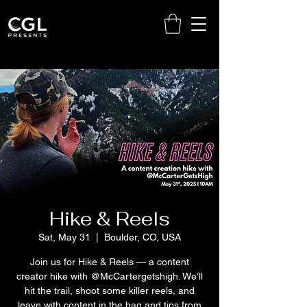
Hike & Reels
Sat, May 31
  |  
Boulder, CO, USA
Join us for Hike & Reels — a content
creator hike with @McCartergetshigh. We’ll
hit the trail, shoot some killer reels, and
leave with content in the bag and tips from