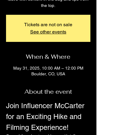
the top.
Tickets are not on sale
See other events
When & Where
May 31, 2025, 10:00 AM – 12:00 PM
Boulder, CO, USA
About the event
Join Influencer McCarter 
for an Exciting Hike and 
Filming Experience!