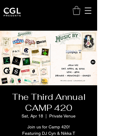
The Third Annual
CAMP 420
Sat, Apr 18
  |  
Private Venue
Join us for Camp 420!
Featuring DJ Cyn & Nikka T