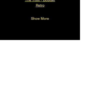
Retro
Show More
Contact
720-323-2428
Shannon@cglpresents.com
Denver, CO, USA