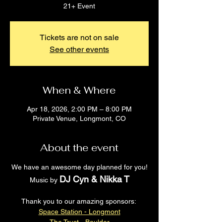
21+ Event
Tickets are not on sale
See other events
When & Where
Apr 18, 2026, 2:00 PM – 8:00 PM
Private Venue, Longmont, CO
About the event
We have an awesome day planned for you!
DJ Cyn & Nikka T
Music by 
Thank you to our amazing sponsors: 
Space Station - Longmont
The Trust - Boulder