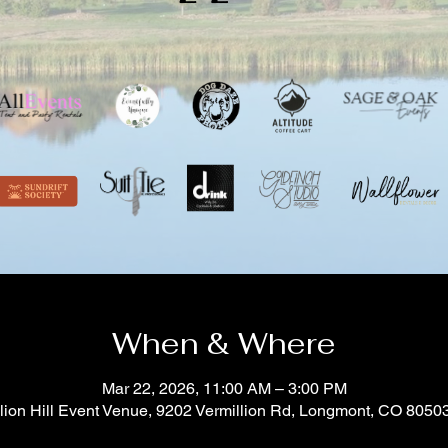
When & Where
Mar 22, 2026, 11:00 AM – 3:00 PM
lion Hill Event Venue, 9202 Vermillion Rd, Longmont, CO 805