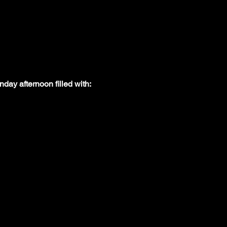
nday afternoon filled with: