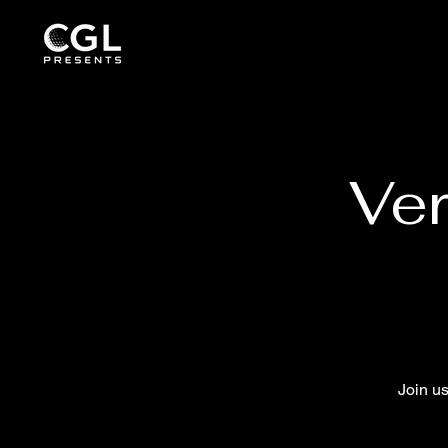
Ver
Join u