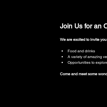
Join Us for an
We are excited to invite you
Food and drinks
A variety of amazing v
Opportunities to explor
Come and meet some wonderf