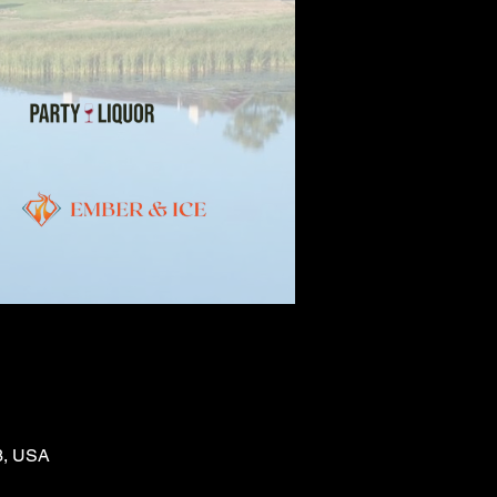
03, USA