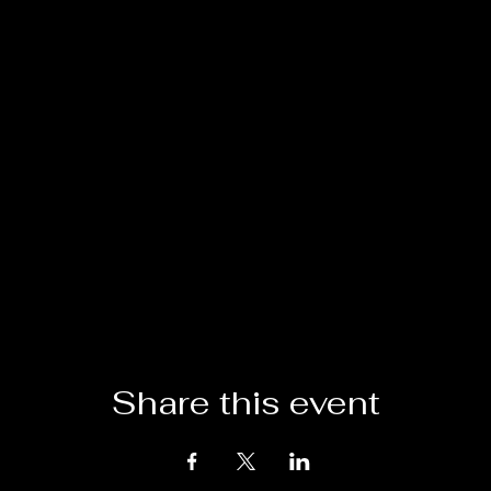
Share this event