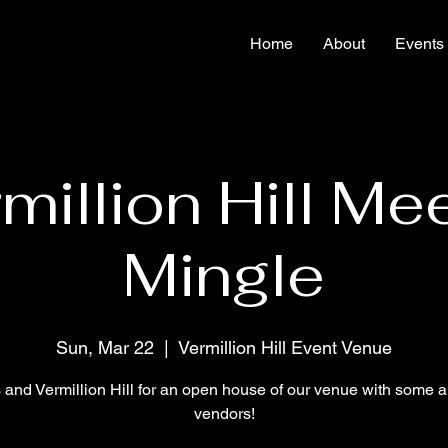
Home
About
Events
million Hill Me
Mingle
Sun, Mar 22
  |  
Vermillion Hill Event Venue
s and Vermillion Hill for an open house of our venue with some 
vendors!