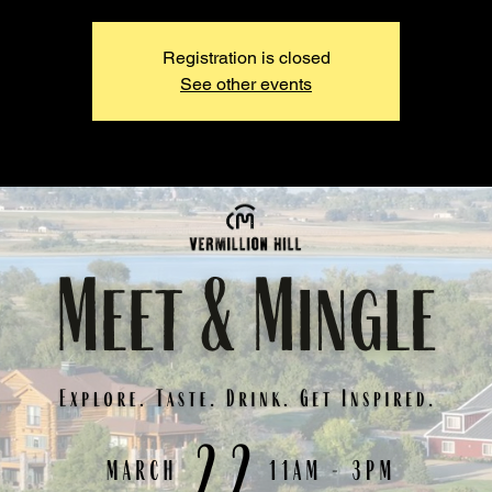
Registration is closed
See other events