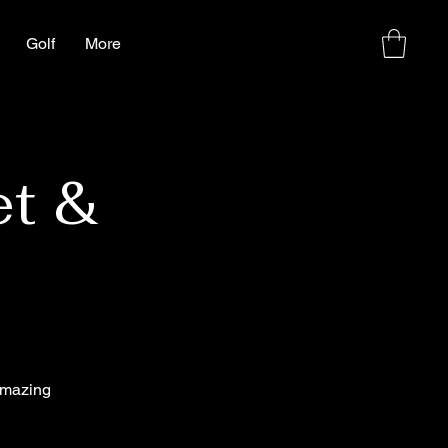
Golf
More
et &
amazing