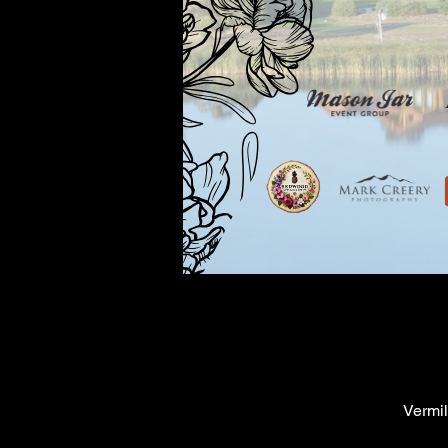
Vermil