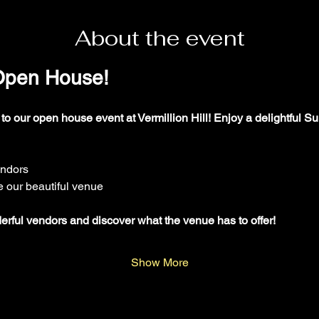
About the event
 Open House!
 to our open house event at Vermillion Hill! Enjoy a delightful Su
endors
e our beautiful venue
ul vendors and discover what the venue has to offer!
Show More