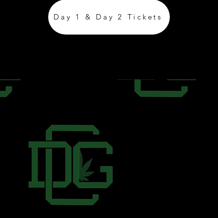
Day 1 & Day 2 Tickets