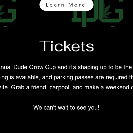
Learn More
Tickets
nual Dude Grow Cup and it’s shaping up to be the bi
ing is available, and parking passes are required th
site. Grab a friend, carpool, and make a weekend of
We can't wait to see you!