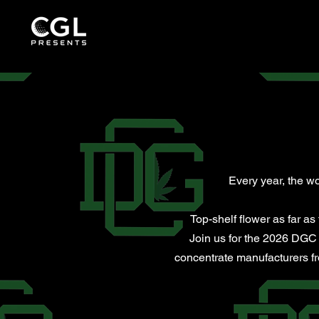
Every year, the wo
Top-shelf flower as far a
Join us for the 2026 DGC 
concentrate manufacturers fro