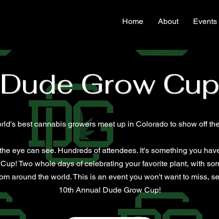
Home
About
Events
Dude Grow Cu
rld's best cannabis growers meet up in Colorado to show off thei
s the eye can see. Hundreds of attendees. It's something you have
Cup!​ Two whole days of celebrating your favorite plant, with so
m around the world. This is an event you won't want to miss, sec
10th Annual Dude Grow Cup!