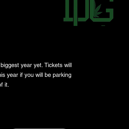
ggest year yet. Tickets will
is year if you will be parking
 it.