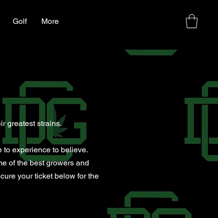
Golf
More
p
r greatest strains.
 to experience to believe.
me of the best growers and
ure your ticket below for the