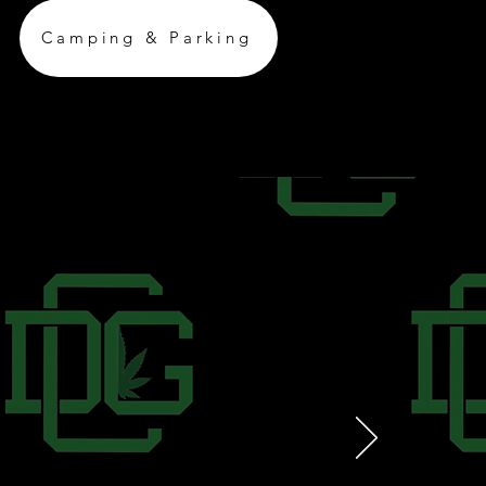
Camping & Parking