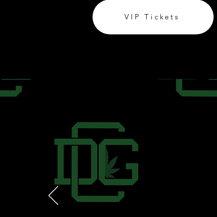
VIP Tickets