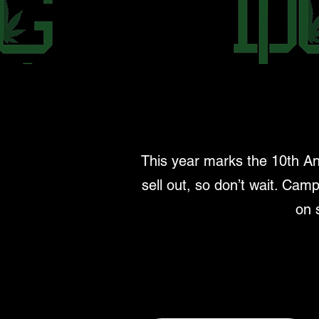
This year marks the 10th An
sell out, so don’t wait. Camp
on 