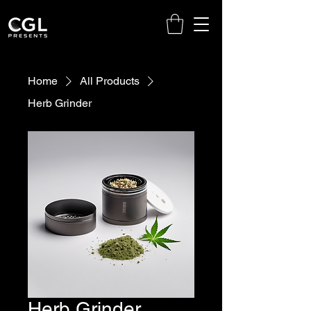
Home
All Products
Herb Grinder
Herb Grinder