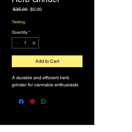
Regular
Sale
 $35.00 
$0.00
Price
Price
Testing
Quantity
*
Add to Cart
A durable and efficient herb 
grinder for cannabis enthusiasts
Contact