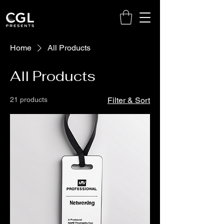
Home
All Products
All Products
21 products
Filter & Sort