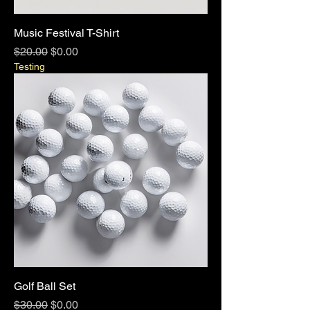
Music Festival T-Shirt
Regular Price
Sale Price
$20.00
$0.00
Testing
Golf Ball Set
Regular Price
Sale Price
$30.00
$0.00