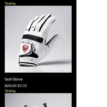
Testing
Golf Glove
Regular Price
Sale Price
$25.00
$0.00
Testing