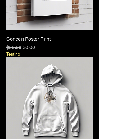
Concert Poster Print
Regular Price
Sale Price
$50.00
$0.00
Testing