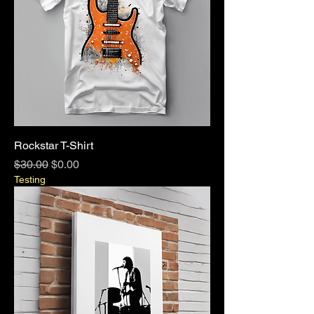
Rockstar T-Shirt
Regular Price
Sale Price
$30.00
$0.00
Testing