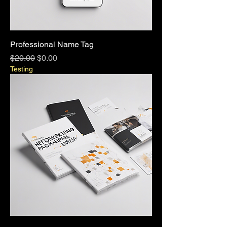
Professional Name Tag
Regular Price
Sale Price
$20.00
$0.00
Testing