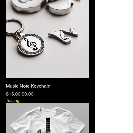
Music Note Keychain
Regular Price
Sale Price
$15.00
$0.00
Testing