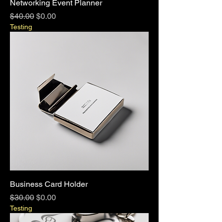
Networking Event Planner
Regular Price
Sale Price
$40.00
$0.00
Testing
Business Card Holder
Regular Price
Sale Price
$30.00
$0.00
Testing