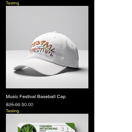
Testing
Music Festival Baseball Cap
Regular Price
Sale Price
$25.00
$0.00
Testing