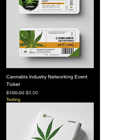
Cannabis Industry Networking Event
Ticket
Regular Price
Sale Price
$100.00
$0.00
Testing