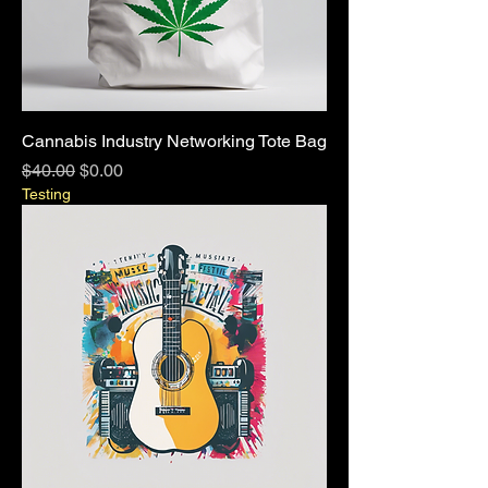
Cannabis Industry Networking Tote Bag
Regular Price
Sale Price
$40.00
$0.00
Testing