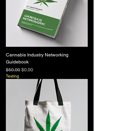
Cannabis Industry Networking
Guidebook
Regular Price
Sale Price
$50.00
$0.00
Testing