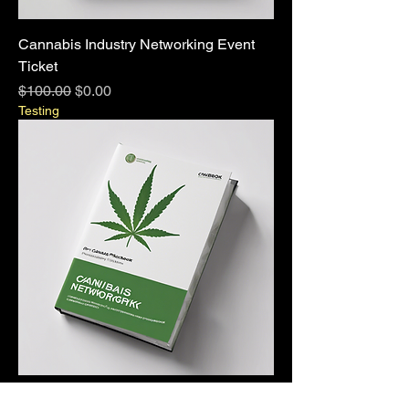
Cannabis Industry Networking Event
Ticket
Regular Price
Sale Price
$100.00
$0.00
Testing
Cannabis Industry Networking