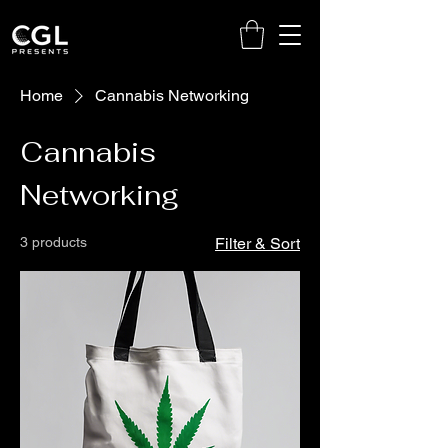
Home
Cannabis Networking
Cannabis
Networking
3 products
Filter & Sort